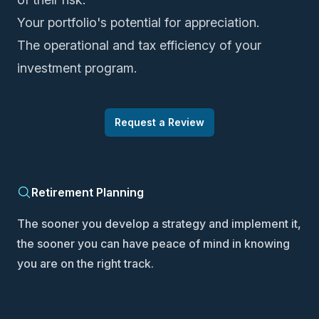
Your portfolio's potential for appreciation.
The operational and tax efficiency of your
investment program.
Request a Review
Retirement Planning
The sooner you develop a strategy and implement it,
the sooner you can have peace of mind in knowing
you are on the right track.