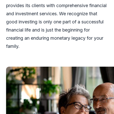
provides its clients with comprehensive financial
and investment services. We recognize that
good investing is only one part of a successful
financial life and is just the beginning for
creating an enduring monetary legacy for your
family.