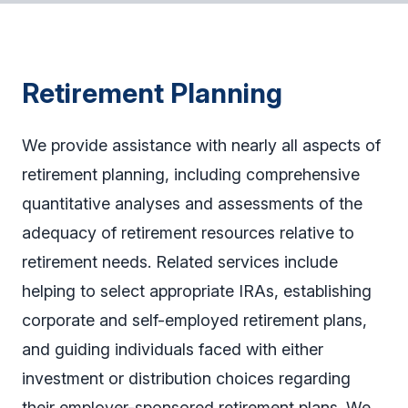
Retirement Planning
We provide assistance with nearly all aspects of
retirement planning, including comprehensive
quantitative analyses and assessments of the
adequacy of retirement resources relative to
retirement needs. Related services include
helping to select appropriate IRAs, establishing
corporate and self-employed retirement plans,
and guiding individuals faced with either
investment or distribution choices regarding
their employer-sponsored retirement plans. We