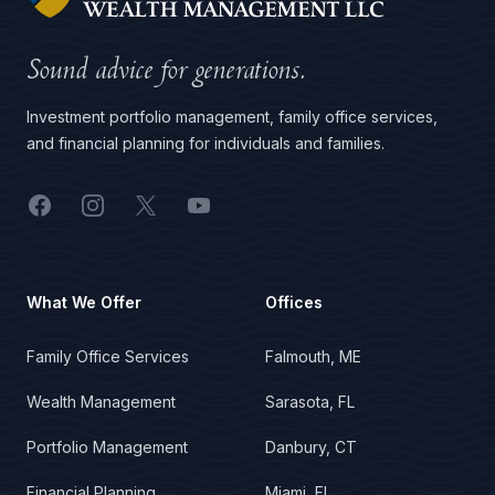
Sound advice for generations.
Investment portfolio management, family office services,
and financial planning for individuals and families.
Facebook
Instagram
X
YouTube
What We Offer
Offices
Family Office Services
Falmouth, ME
Wealth Management
Sarasota, FL
Portfolio Management
Danbury, CT
Financial Planning
Miami, FL