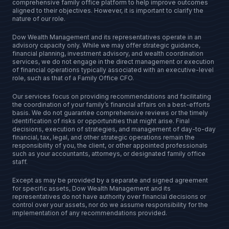
comprehensive family office platform to help improve outcomes
aligned to their objectives. However, it is important to clarify the
nature of our role.
Dow Wealth Management and its representatives operate in an
advisory capacity only. While we may offer strategic guidance,
financial planning, investment advisory, and wealth coordination
services, we do not engage in the direct management or execution
of financial operations typically associated with an executive-level
role, such as that of a Family Office CFO.
Our services focus on providing recommendations and facilitating
the coordination of your family’s financial affairs on a best-efforts
basis. We do not guarantee comprehensive reviews or the timely
identification of risks or opportunities that might arise. Final
decisions, execution of strategies, and management of day-to-day
financial, tax, legal, and other strategic operations remain the
responsibility of you, the client, or other appointed professionals
such as your accountants, attorneys, or designated family office
staff.
Except as may be provided by a separate and signed agreement
for specific assets, Dow Wealth Management and its
representatives do not have authority over financial decisions or
control over your assets, nor do we assume responsibility for the
implementation of any recommendations provided.