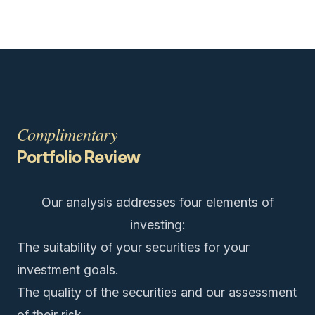
Complimentary
Portfolio Review
Our analysis addresses four elements of
investing:
The suitability of your securities for your
investment goals.
The quality of the securities and our assessment
of their risk.