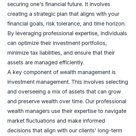
securing one's financial future. It involves
creating a strategic plan that aligns with your
financial goals, risk tolerance, and time horizon.
By leveraging professional expertise, individuals
can optimize their investment portfolios,
minimize tax liabilities, and ensure that their
assets are managed efficiently.
A key component of wealth management is
investment management. This involves selecting
and overseeing a mix of assets that can grow
and preserve wealth over time. Our professional
wealth managers use their expertise to navigate
market fluctuations and make informed
decisions that align with our clients' long-term