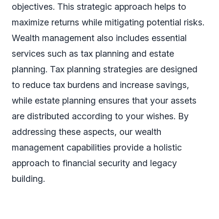
objectives. This strategic approach helps to
maximize returns while mitigating potential risks.
Wealth management also includes essential
services such as tax planning and estate
planning. Tax planning strategies are designed
to reduce tax burdens and increase savings,
while estate planning ensures that your assets
are distributed according to your wishes. By
addressing these aspects, our wealth
management capabilities provide a holistic
approach to financial security and legacy
building.