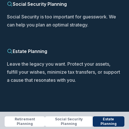
Social Security Planning
Social Security is too important for guesswork. We
can help you plan an optimal strategy.
Estate Planning
Leave the legacy you want. Protect your assets,
fulfill your wishes, minimize tax transfers, or support
a cause that resonates with you.
Retirement
Social Security
Estate
Planning
Planning
Planning