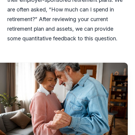
are often asked, “How much can I spend in
retirement?” After reviewing your current
retirement plan and assets, we can provide
some quantitative feedback to this question.