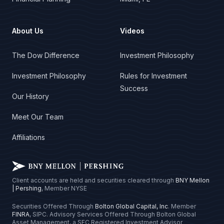
About Us
Videos
The Dow Difference
Investment Philosophy
Investment Philosophy
Rules for Investment
Success
Our History
Meet Our Team
Affiliations
Client accounts are held and securities cleared through
BNY Mellon
| Pershing
, Member NYSE
Securities Offered Through
Bolton Global Capital, Inc
. Member
FINRA
, SIPC. Advisory Services Offered Through Bolton Global
Asset Management, a SEC Registered Investment Advisor