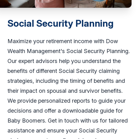
Social Security Planning
Maximize your retirement income with Dow
Wealth Management's Social Security Planning.
Our expert advisors help you understand the
benefits of different Social Security claiming
strategies, including the timing of benefits and
their impact on spousal and survivor benefits.
We provide personalized reports to guide your
decisions and offer a downloadable guide for
Baby Boomers. Get in touch with us for tailored
assistance and ensure your Social Security