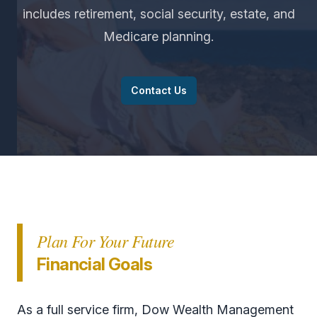
includes retirement, social security, estate, and
Medicare planning.
Contact Us
Plan For Your Future
Financial Goals
As a full service firm, Dow Wealth Management