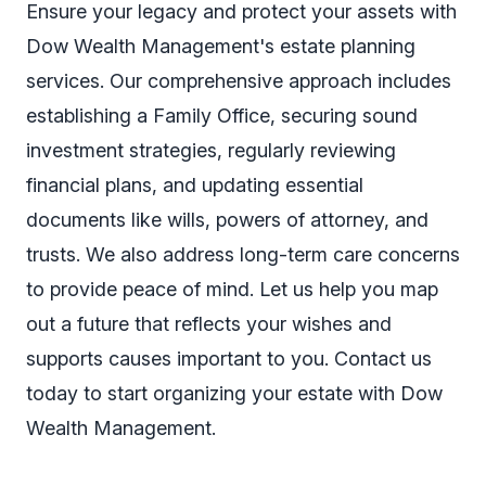
Ensure your legacy and protect your assets with
Dow Wealth Management's estate planning
services. Our comprehensive approach includes
establishing a
Family Office
, securing sound
investment strategies, regularly reviewing
financial plans, and updating essential
documents like wills, powers of attorney, and
trusts. We also address long-term care concerns
to provide peace of mind. Let us help you map
out a future that reflects your wishes and
supports causes important to you. Contact us
today to start organizing your estate with Dow
Wealth Management.