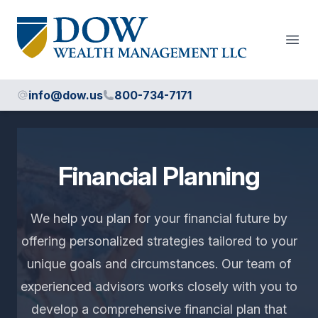
Dow Wealth Management
Open
info@dow.us
800-734-7171
Financial Planning
We help you plan for your financial future by
offering personalized strategies tailored to your
unique goals and circumstances. Our team of
experienced advisors works closely with you to
develop a comprehensive financial plan that