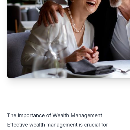
The Importance of Wealth Management
Effective wealth management is crucial for