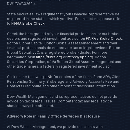
DW1/DWA0262b.
State securities laws require that your Financial Representative be
registered in the state in which you live. For this listing, please refer
to
FINRA BrokerCheck
.
Check the background of your financial professional or our broker-
dealers and registered investment advisor on
FINRA's BrokerCheck
.
Bolton Global Capital, Bolton Global Asset Management and their
financial professionals do not provide tax or legal services. Bolton
Global Capital, LLC, is a registered broker-dealer. For more
information, visit
https://finra.org
or
https://sipc.org
. Bolton
Securities Corporation, d/b/a Bolton Global Asset Management and
other trade names, a federally registered investment advisor.
Click on the following
LINK
for copies of the firms' Form ADV, Client
Relationship Summary, Brokerage and Advisory Accounts Fee and
Conflicts Disclosure and other important disclosure information.
Dow Wealth Management and its representatives do not provide
advice on tax or legal issues. Competent tax and legal advice
should always be obtained.
Advisory Role in Family Office Services Disclosure
At Dow Wealth Management, we provide our clients with a