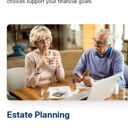
choices support your financial goals.
Estate Planning