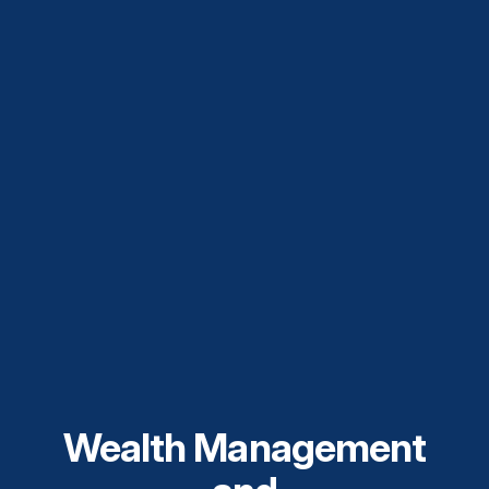
Wealth Management