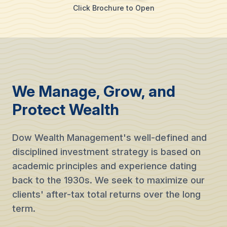
Click Brochure to Open
We Manage, Grow, and
Protect Wealth
Dow Wealth Management's well-defined and
disciplined investment strategy is based on
academic principles and experience dating
back to the 1930s. We seek to maximize our
clients' after-tax total returns over the long
term.