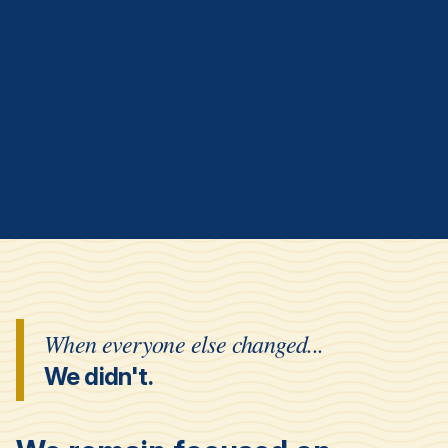
When everyone else changed...
We didn't.