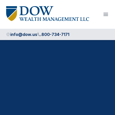
Dow Wealth Management
Open
info@dow.us
800-734-7171