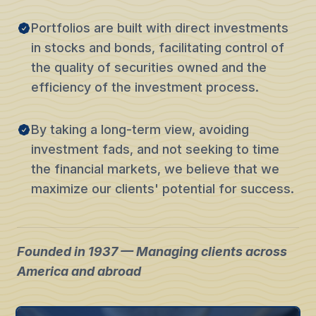
Portfolios are built with direct investments
in stocks and bonds, facilitating control of
the quality of securities owned and the
efficiency of the investment process.
By taking a long-term view, avoiding
investment fads, and not seeking to time
the financial markets, we believe that we
maximize our clients' potential for success.
Founded in 1937 — Managing clients across
America and abroad