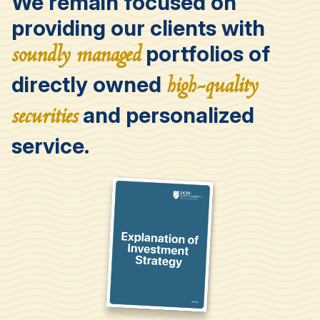
We remain focused on
providing our clients with
portfolios of
soundly managed
directly owned
high-quality
and personalized
securities
service.