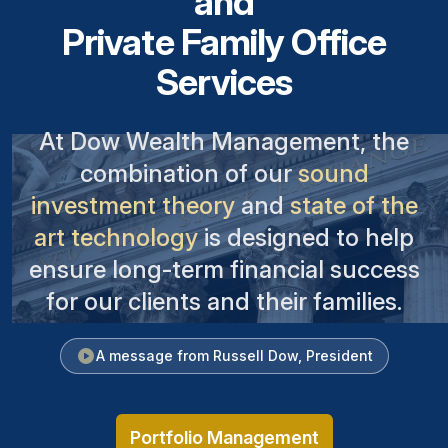
and
Private Family Office
Services
At Dow Wealth Management, the
combination of our
sound
investment theory
and
state of the
art technology
is designed to help
ensure long-term financial success
for our clients and their families.
A message from Russell Dow, President
Portfolio Management